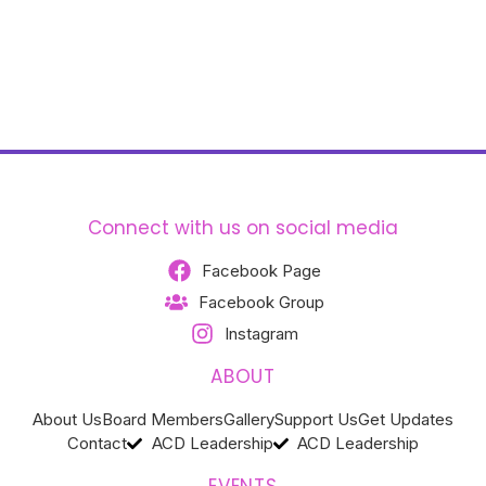
Connect with us on social media
Facebook Page
Facebook Group
Instagram
ABOUT
About Us
Board Members
Gallery
Support Us
Get Updates
Contact
ACD Leadership
ACD Leadership
EVENTS