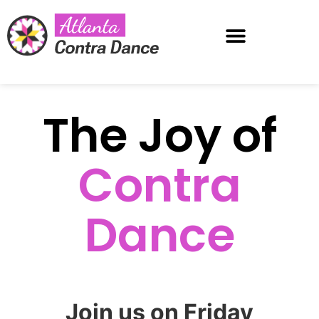
Atlanta Dance Weekend
The Joy of
Contra
Dance
Join us on Friday