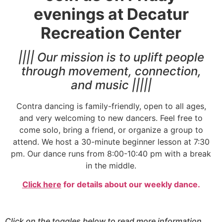
evenings at Decatur
Recreation Center
|||| Our mission is to uplift people
through movement, connection,
and music |||||
Contra dancing is family-friendly, open to all ages,
and very welcoming to new dancers. Feel free to
come solo, bring a friend, or organize a group to
attend. We host a 30-minute beginner lesson at 7:30
pm. Our dance runs from 8:00-10:40 pm with a break
in the middle.
Click here
for details about our weekly dance.
Click on the toggles below to read more information.