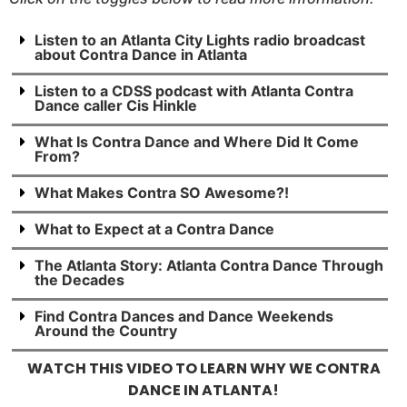
Listen to an Atlanta City Lights radio broadcast
about Contra Dance in Atlanta
Listen to a CDSS podcast with Atlanta Contra
Dance caller Cis Hinkle
What Is Contra Dance and Where Did It Come
From?
What Makes Contra SO Awesome?!
What to Expect at a Contra Dance
The Atlanta Story: Atlanta Contra Dance Through
the Decades
Find Contra Dances and Dance Weekends
Around the Country
WATCH THIS VIDEO TO LEARN WHY WE CONTRA
DANCE IN ATLANTA!