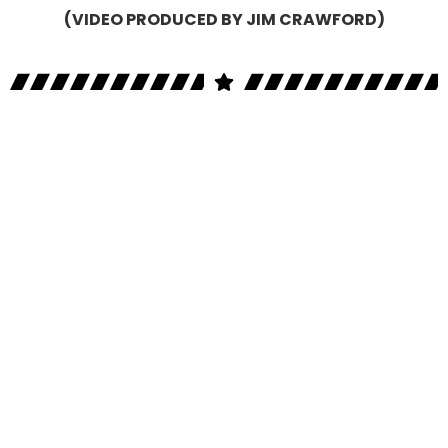
(VIDEO PRODUCED BY JIM CRAWFORD)