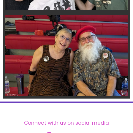
Connect with us on social media