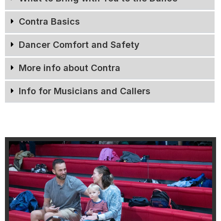
Contra Basics
Dancer Comfort and Safety
More info about Contra
Info for Musicians and Callers