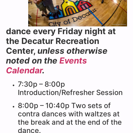
dance every Friday night at
the Decatur Recreation
Center,
unless otherwise
noted on the
Events
Calendar
.
7:30p – 8:00p
Introduction/Refresher Session
8:00p – 10:40p Two sets of
contra dances with waltzes at
the break and at the end of the
dance.