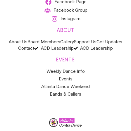
Facebook Page
Facebook Group
Instagram
ABOUT
About Us
Board Members
Gallery
Support Us
Get Updates
Contact
ACD Leadership
ACD Leadership
EVENTS
Weekly Dance Info
Events
Atlanta Dance Weekend
Bands & Callers