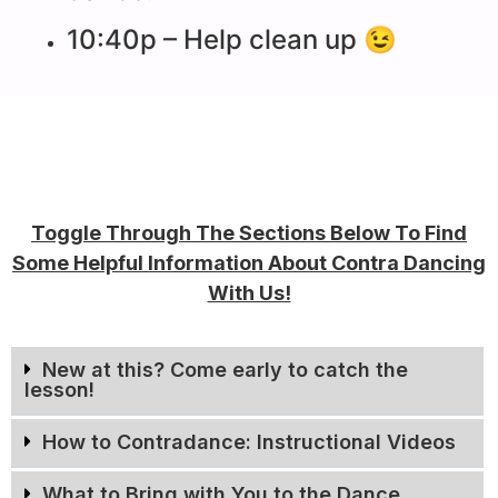
10:40p – Help clean up 😉
Toggle Through The Sections Below To Find
Some Helpful Information About Contra Dancing
With Us!
New at this? Come early to catch the
lesson!
How to Contradance: Instructional Videos
What to Bring with You to the Dance